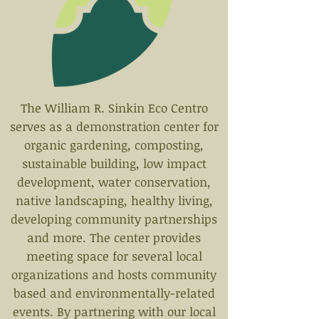
The William R. Sinkin Eco Centro
serves as a demonstration center for
organic gardening, composting,
sustainable building, low impact
development, water conservation,
native landscaping, healthy living,
developing community partnerships
and more. The center provides
meeting space for several local
organizations and hosts community
based and environmentally-related
events. By partnering with our local