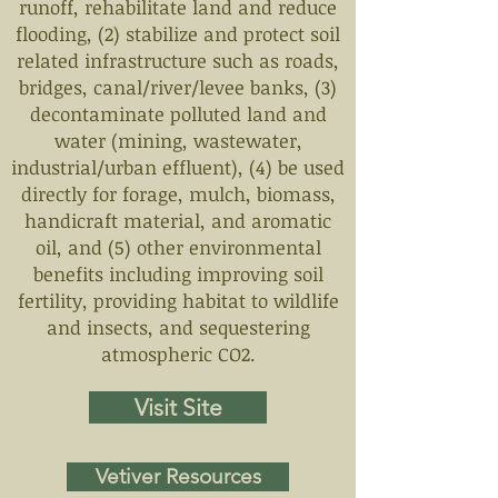
runoff, rehabilitate land and reduce
flooding, (2) stabilize and protect soil
related infrastructure such as roads,
bridges, canal/river/levee banks, (3)
decontaminate polluted land and
water (mining, wastewater,
industrial/urban effluent), (4) be used
directly for forage, mulch, biomass,
handicraft material, and aromatic
oil, and (5) other environmental
benefits including improving soil
fertility, providing habitat to wildlife
and insects, and sequestering
atmospheric CO2.
Visit Site
Vetiver Resources