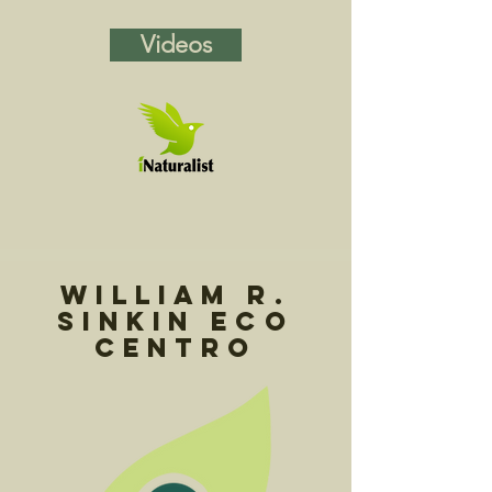
Videos
William R.
Sinkin Eco
Centro