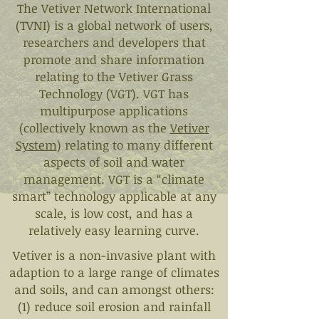
The Vetiver Network International
(TVNI) is a global network of users,
researchers and developers that
promote and share information
relating to the Vetiver Grass
Technology (VGT). VGT has
multipurpose applications
(collectively known as the
Vetiver
System
) relating to many different
aspects of soil and water
management. VGT is a “climate
smart” technology applicable at any
scale, is low cost, and has a
relatively easy learning curve.
Vetiver is a non-invasive plant with
adaption to a large range of climates
and soils, and can amongst others:
(1) reduce soil erosion and rainfall