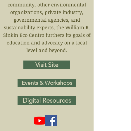
community, other environmental
organizations, private industry,
governmental agencies, and
sustainability experts, the William R.
Sinkin Eco Centro furthers its goals of
education and advocacy on a local
level and beyond.
Visit Site
Events & Workshops
Digital Resources