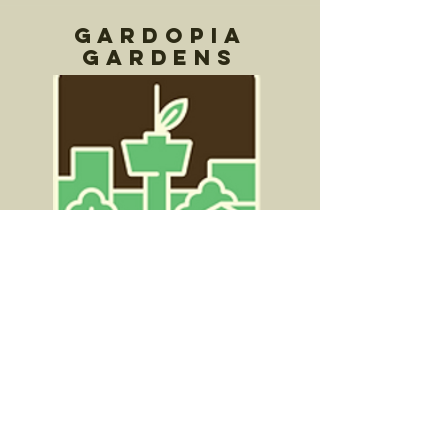
Gardopia
Gardens
Gardopia Gardens is a 501(c)3
nonprofit agency based in the Near
East of San Antonio, founded in May
2015.
Effective interventions are needed to