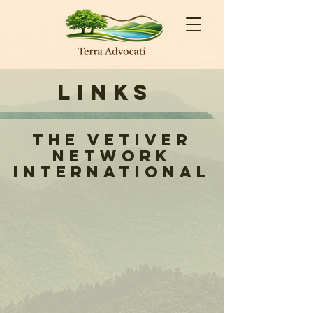
Links
The Vetiver
Network
International