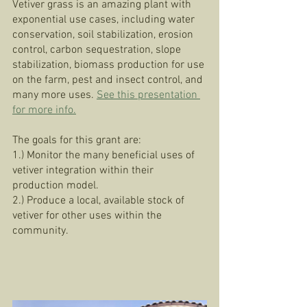
Vetiver grass is an amazing plant with 
exponential use cases, including water 
conservation, soil stabilization, erosion 
control, carbon sequestration, slope 
stabilization, biomass production for use 
on the farm, pest and insect control, and 
many more uses. 
See this presentation 
for more info.
The goals for this grant are:
1.) Monitor the many beneficial uses of 
vetiver integration within their 
production model.
2.) Produce a local, available stock of 
vetiver for other uses within the 
community. 