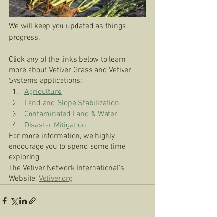
We will keep you updated as things 
progress. 
Click any of the links below to learn 
more about Vetiver Grass and Vetiver 
Systems applications: 
Agriculture
Land and Slope Stabilization
Contaminated Land & Water
Disaster Mitigation
For more information, we highly 
encourage you to spend some time 
exploring 
The Vetiver Network International's 
Website, 
Vetiver.org