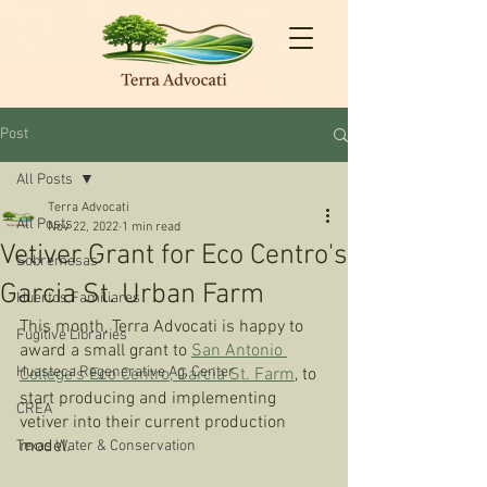
Post
All Posts
Terra Advocati
All Posts
Nov 22, 2022
1 min read
Vetiver Grant for Eco Centro's
Sobremesas
Garcia St. Urban Farm
Huertos Familiares
This month, Terra Advocati is happy to 
Fugitive Libraries
award a small grant to 
San Antonio 
Huasteca Regenerative Ag. Center
College’s Eco Centro, Garcia St. Farm
, to 
start producing and implementing 
CREA
vetiver into their current production 
model.
Texas Water & Conservation