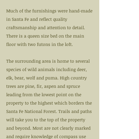
Much of the furnishings were hand-made
in Santa Fe and reflect quality
craftsmanship and attention to detail.
There is a queen size bed on the main
floor with two futons in the loft.
The surrounding area is home to several
species of wild animals including deer,
elk, bear, wolf and puma. High country
trees are pine, fir, aspen and spruce
leading from the lowest point on the
property to the highest which borders the
Santa Fe National Forest. Trails and paths
will take you to the top of the property
and beyond. Most are not clearly marked
and require knowledge of compass use