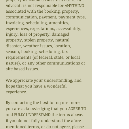
Advocati is not responsible for ANYTHING
associated with the booking, property,
communication, payment, payment type,
invoicing, scheduling, amenities,
experiences, expectations, accessibility,
injury, loss of property, damaged
property, stolen property, natural
disaster, weather issues, location,
season, booking, scheduling, tax
requirements (of federal, state, or local
nature), or any other communications or
site based issues.
We appreciate your understanding, and
hope that you have a wonderful
experience.
By contacting the host to inquire more,
you are
acknowledging that you AGREE TO
and FULLY UNDERSTAND the terms above.
If you do not fully understand the afore
mentioned terms, or do not agree, please