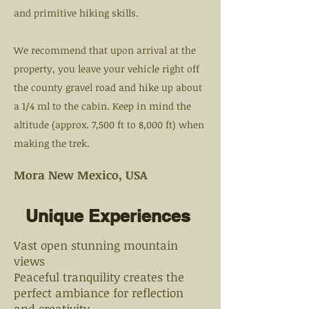
and primitive hiking skills.
We recommend that upon arrival at the
property, you leave your vehicle right off
the county gravel road and hike up about
a 1/4 ml to the cabin. Keep in mind the
altitude (approx. 7,500 ft to 8,000 ft) when
making the trek.
Mora New Mexico, USA
Unique Experiences
Vast open stunning mountain
views
Peaceful tranquility creates the
perfect ambiance for reflection
and creativity