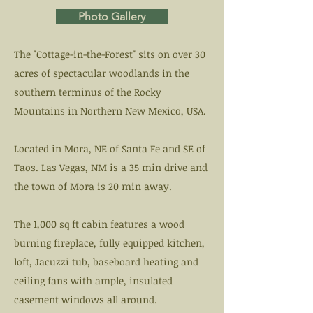
Photo Gallery
The "Cottage-in-the-Forest" sits on over 30
acres of spectacular woodlands in the
southern terminus of the Rocky
Mountains in Northern New Mexico, USA.
Located in Mora, NE of Santa Fe and SE of
Taos. Las Vegas, NM is a 35 min drive and
the town of Mora is 20 min away.
The 1,000 sq ft cabin features a wood
burning fireplace, fully equipped kitchen,
loft, Jacuzzi tub, baseboard heating and
ceiling fans with ample, insulated
casement windows all around.