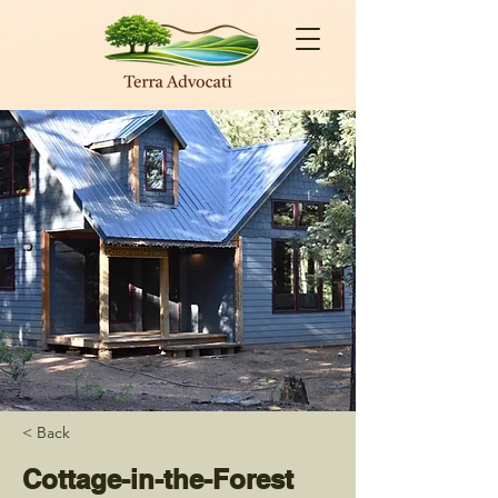
< Back
Cottage-in-the-Forest