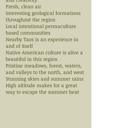
Fresh, clean air
Interesting geological formations
throughout the region
Local intentional permaculture
based communities
Nearby Taos is an experience in
and of itself
Native American culture is alive a
beautiful in this region
Pristine meadows, forest, waters,
and valleys to the north, and west
Stunning skies and summer rains
High altitude makes for a great
way to escape the summer heat