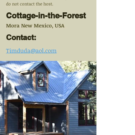
do not contact the host.
Cottage-in-the-Forest
Mora New Mexico, USA
Contact:
Timduda@aol.com