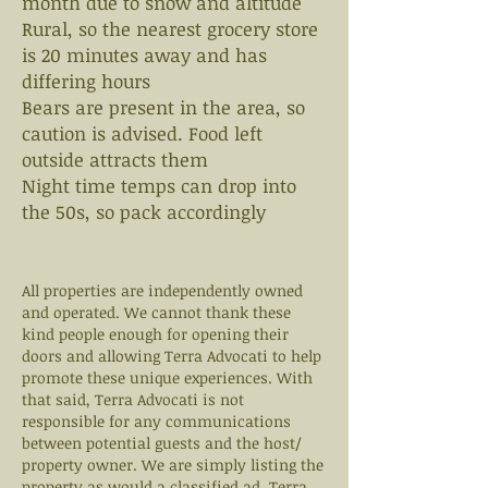
month due to snow and altitude
Rural, so the nearest grocery store
is 20 minutes away and has
differing hours
Bears are present in the area, so
caution is advised. Food left
outside attracts them
Night time temps can drop into
the 50s, so pack accordingly
All properties are independently owned
and operated. We cannot thank these
kind people enough for opening their
doors and allowing Terra Advocati to help
promote these unique experiences. With
that said, Terra Advocati is not
responsible for any communications
between potential guests and the host/
property owner. We are simply listing the
property as would a classified ad. Terra