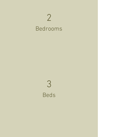
2
Bedrooms
3
Beds