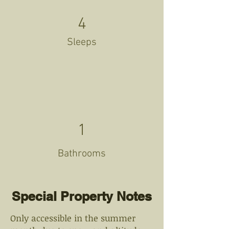
4
Sleeps
1
Bathrooms
Special Property Notes
Only accessible in the summer