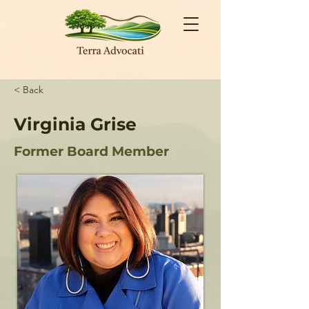
< Back
Virginia Grise
Former Board Member