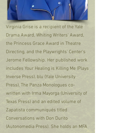
Virginia Grise is a recipient of the Yale
Drama Award, Whiting Writers' Award,
the Princess Grace Award in Theatre
Directing, and the Playwrights’ Center’s
Jerome Fellowship. Her published work
includes Your Healing is Killing Me (Plays
Inverse Press), blu (Yale University
Press), The Panza Monologues co-
written with Irma Mayorga (University of
Texas Press) and an edited volume of
Zapatista communiqués titled
Conversations with Don Durito
(Autonomedia Press). She holds an MFA