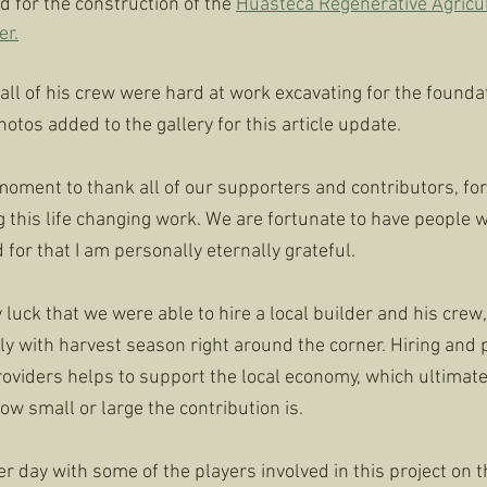
 for the construction of the 
Huasteca Regenerative Agricul
er.
 all of his crew were hard at work excavating for the foundati
tos added to the gallery for this article update. 
a moment to thank all of our supporters and contributors, f
 this life changing work. We are fortunate to have people 
for that I am personally eternally grateful. 
 luck that we were able to hire a local builder and his crew, 
lly with harvest season right around the corner. Hiring and
roviders helps to support the local economy, which ultimate
w small or large the contribution is. 
er day with some of the players involved in this project on 