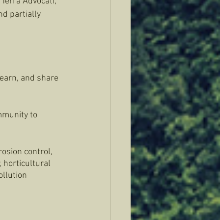
Terra Advocati, 
d partially 
earn, and share 
mmunity to 
osion control, 
 horticultural 
llution 