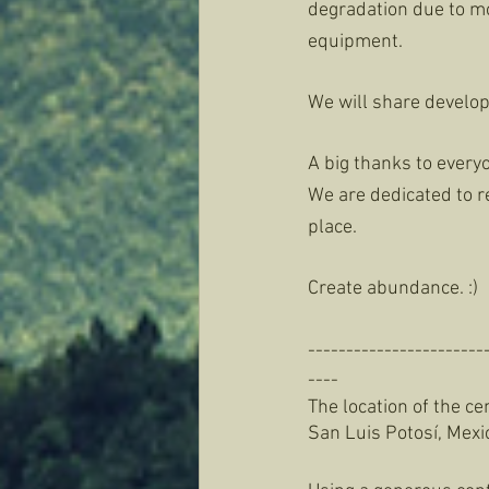
degradation due to moi
equipment. 
We will share develop
A big thanks to everyo
We are dedicated to r
place. 
Create abundance. :) 
-----------------------
----
The location of the cen
San Luis Potosí, Mexic