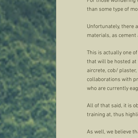
For those wondering w
than some type of more
Unfortunately, there 
materials, as cement 
This is actually one 
that will be hosted at
aircrete, cob/ plaste
collaborations with pr
who are currently eage
All of that said, it i
training at, thus high
As well, we believe th