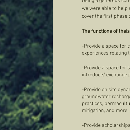
Using a generous contr
we were able to help s
cover the first phase 
The functions of theis 
-Provide a space for
experiences relating t
-Provide a space for 
introduce/ exchange p
-Provide on site dyna
groundwater recharge, 
practices, permacultu
mitigation, and more. 
-Provide scholarships