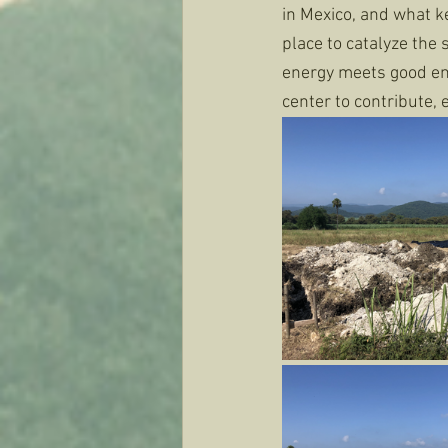
in Mexico, and what ke
place to catalyze the 
energy meets good ene
center to contribute, e