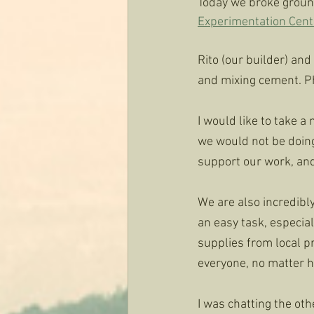
Today we broke ground
Experimentation Cent
Rito (our builder) and
and mixing cement. Pho
I would like to take 
we would not be doing
support our work, and 
We are also incredibly
an easy task, especia
supplies from local p
everyone, no matter ho
I was chatting the oth