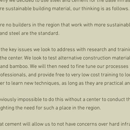
hy we decided to use steel and cement for the base infras
 sustainable building material, our thinking is as follows.
are no builders in the region that work with more sustainab
and steel are the standard.
of the key issues we look to address with research and trai
 the center. We look to test alternative construction materia
r, and bamboo. We will then need to fine tune our processes
ofessionals, and provide free to very low cost training to loc
r to learn new techniques, as long as they are practical an
s obviously impossible to do this without a center to conduct 
lighting the need for such a place in the region.
at cement will allow us to not have concerns over hard infr