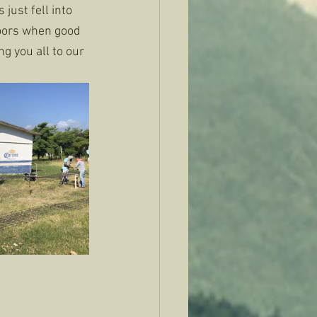
just fell into 
doors when good 
g you all to our 