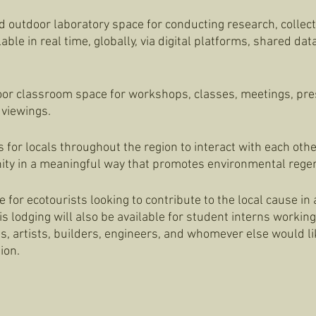
d outdoor laboratory space for conducting research, collect
able in real time, globally, via digital platforms, shared da
oor classroom space for workshops, classes, meetings, pre
viewings. 
 for locals throughout the region to interact with each othe
ity in a meaningful way that promotes environmental regen
 for ecotourists looking to contribute to the local cause in
s lodging will also be available for student interns working 
ts, artists, builders, engineers, and whomever else would lik
ion. 