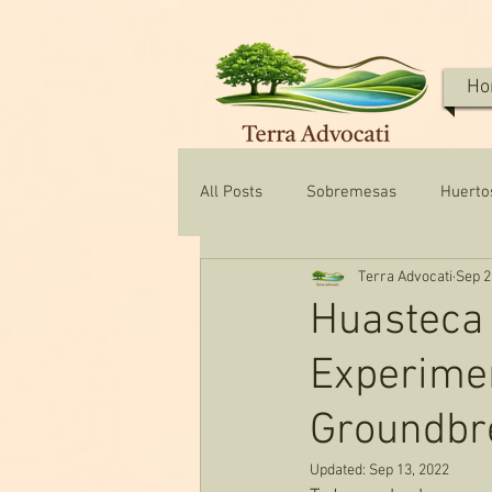
Ho
All Posts
Sobremesas
Huerto
Terra Advocati
Sep 2
Texas Water & Conservation
Huasteca 
Experimen
Groundbr
Updated:
Sep 13, 2022