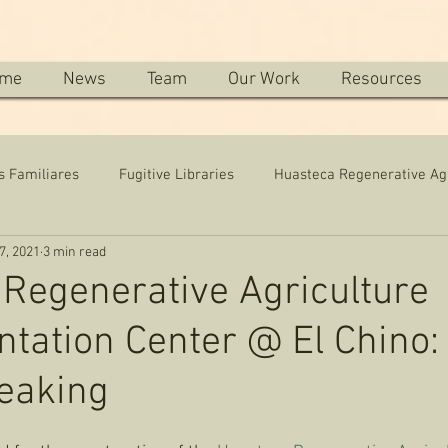
me
News
Team
Our Work
Resources
s Familiares
Fugitive Libraries
Huasteca Regenerative Ag
7, 2021
3 min read
Regenerative Agriculture
tation Center @ El Chino:
eaking