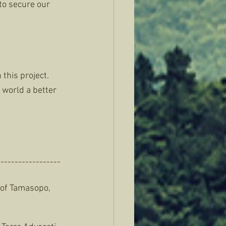
 to secure our 
this project. 
world a better 
-----------------
y of Tamasopo, 