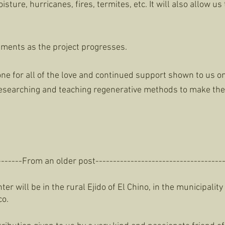
sture, hurricanes, fires, termites, etc. It will also allow us
ments as the project progresses. 
ne for all of the love and continued support shown to us on 
esearching and teaching regenerative methods to make the 
-------From an older post-------------------------------------
ter will be in the rural Ejido of El Chino, in the municipalit
o. 