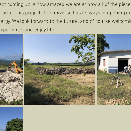
pt coming up is how amazed we are at how all of the pieces 
start of this project. The universe has its ways of opening 
rgy. We look forward to the future, and of course welcomin
xperience, and enjoy life. 