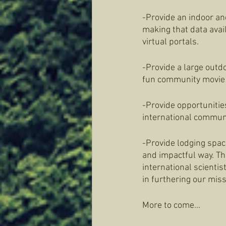
-Provide an indoor an
making that data avail
virtual portals. 
-Provide a large outd
fun community movie 
-Provide opportunities
international commun
-Provide lodging space
and impactful way. Thi
international scientis
in furthering our miss
More to come...