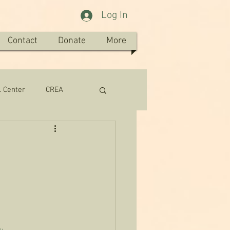
Log In
Contact
Donate
More
. Center
CREA