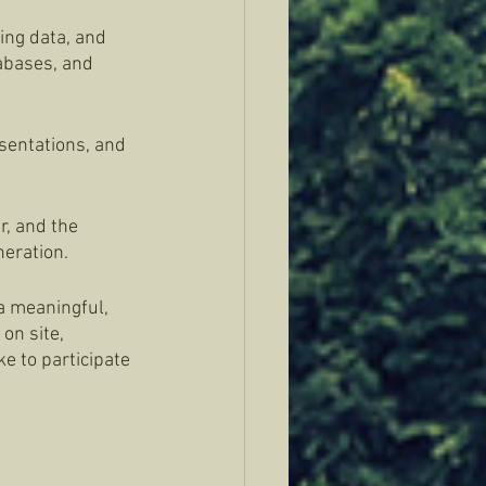
ing data, and 
tabases, and 
sentations, and 
r, and the 
eration. 
 a meaningful, 
on site, 
e to participate 