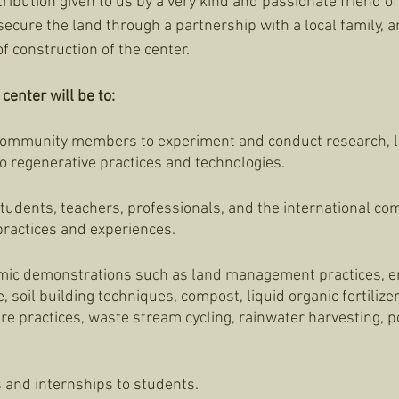
ibution given to us by a very kind and passionate friend of 
ecure the land through a partnership with a local family, an
of construction of the center. 
center will be to:
 community members to experiment and conduct research, l
o regenerative practices and technologies. 
students, teachers, professionals, and the international co
ractices and experiences. 
mic demonstrations such as land management practices, er
soil building techniques, compost, liquid organic fertilizer,
re practices, waste stream cycling, rainwater harvesting, po
 and internships to students. 