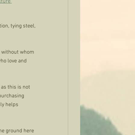
ture 
on, tying steel, 
or without whom 
who love and 
as this is not 
 purchasing 
ly helps 
the ground here 