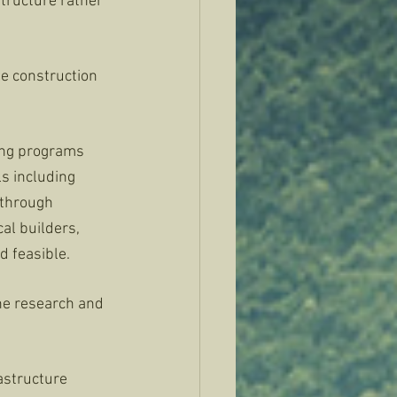
tructure rather 
 
le construction 
ning programs 
ls including 
 through 
al builders, 
d feasible. 
the research and 
astructure 