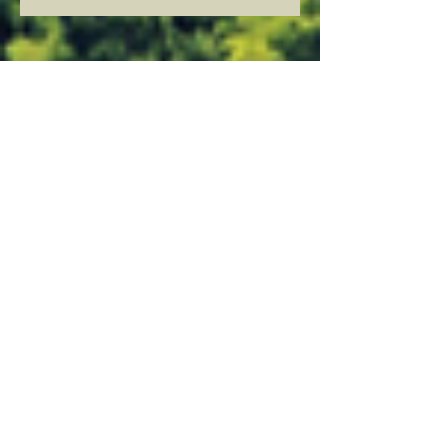
Jessica Ramirez
Former Board Member