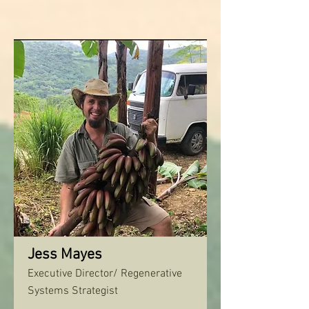
Jess Mayes
Executive Director/ Regenerative
Systems Strategist