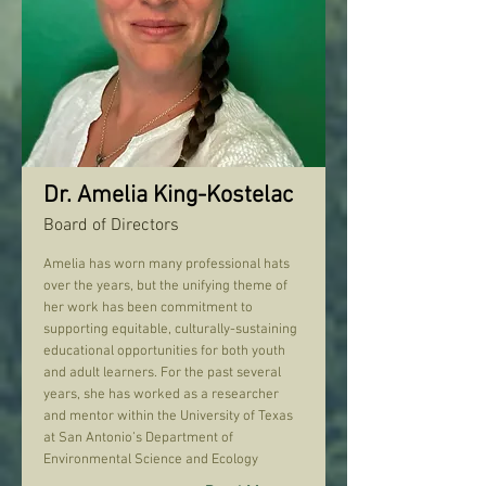
Dr. Amelia King-Kostelac
Board of Directors
Amelia has worn many professional hats
over the years, but the unifying theme of
her work has been commitment to
supporting equitable, culturally-sustaining
educational opportunities for both youth
and adult learners. For the past several
years, she has worked as a researcher
and mentor within the University of Texas
at San Antonio’s Department of
Environmental Science and Ecology