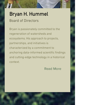
Bryan H. Hummel
Board of Directors
Bryan is passionately committed to the
regeneration of watersheds and
ecosystems. His approach to projects,
partnerships, and initiatives is
characterized by a commitment to
anchoring data-informed scientific findings
and cutting-edge technology in a historical
context.
Read More