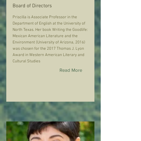
Board of Directors
Priscilla is Associate Professor in the
Department of English at the University of
North Texas. Her book Writing the Goodlife:
Mexican American Literature and the
Environment (University of Arizona, 2016)
was chosen for the 2017 Thomas J. Lyon
Award in Western American Literary and
Cultural Studies
Read More