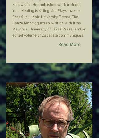
Fellowship. Her published work includes
Your Healing is Killing Me (Plays Inverse
Press), blu (Yale University Press), The
Panza Monologues co-written with Irma
Mayorga (University of Texas Press) and an
edited volume of Zapatista communiqués
Read More