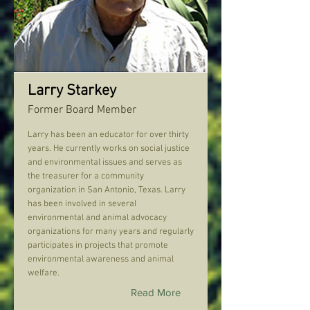
Larry Starkey
Former Board Member
Larry has been an educator for over thirty
years. He currently works on social justice
and environmental issues and serves as
the treasurer for a community
organization in San Antonio, Texas. Larry
has been involved in several
environmental and animal advocacy
organizations for many years and regularly
participates in projects that promote
environmental awareness and animal
welfare.
Read More