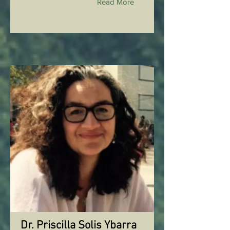
Read More
Dr. Priscilla Solis Ybarra