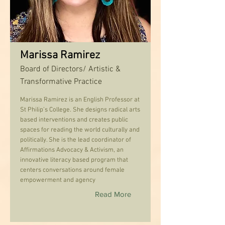
Marissa Ramirez
Board of Directors/ Artistic &
Transformative Practice
Marissa Ramirez is an English Professor at
St Philip’s College. She designs radical arts
based interventions and creates public
spaces for reading the world culturally and
politically. She is the lead coordinator of
Affirmations Advocacy & Activism, an
innovative literacy based program that
centers conversations around female
empowerment and agency
Read More