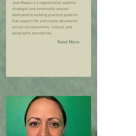
Jess Mayes is a regenerative systems
strategist and community weaver
dedicated to building practical systems
that support life and create abundance
across socioeconomic, cultural, and
geographic boundaries.
Read More