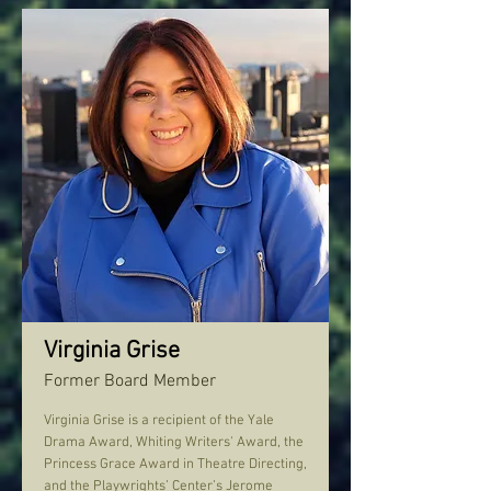
Virginia Grise
Former Board Member
Virginia Grise is a recipient of the Yale
Drama Award, Whiting Writers' Award, the
Princess Grace Award in Theatre Directing,
and the Playwrights’ Center’s Jerome