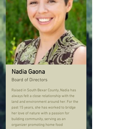
Nadia Gaona
Board of Directors
Raised in South Bexar County, Nadia has
always felt a close relationship with the
land and environment around her. For the
past 15 years, she has worked to bridge
her love of nature with a passion for
building community, serving as an
organizer promoting home food