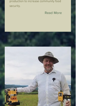
production to increase community food
security.
Read More