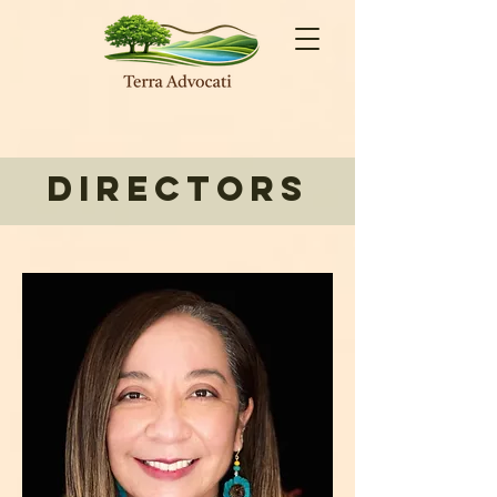
Directors