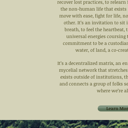
recover lost practices, to relearn 
the non-human life that exists
move with ease, fight for life, 
other. It’s an invitation to sit
breath, to feel the heartbeat,
universal energies coursing th
commitment to be a custodian o
water, of land, a co-crea
It’s a decentralized matrix, an 
mycelial network that stretches
exists outside of institutions, 
and connects a group of folks s
where we’re all
Learn Mor