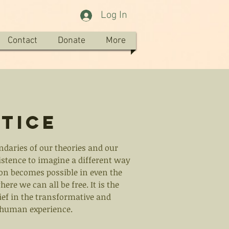
Log In
Contact
Donate
More
tice
ndaries of our theories and our
sistence to imagine a different way
ion becomes possible in even the
re we can all be free. It is the
lief in the transformative and
e human experience.