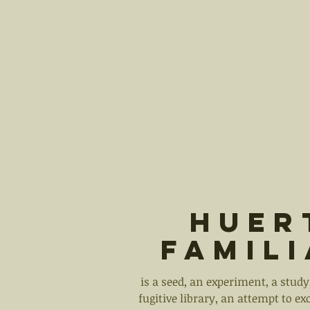
Huer
Famil
is a seed, an experiment, a study,
fugitive library, an attempt to ex