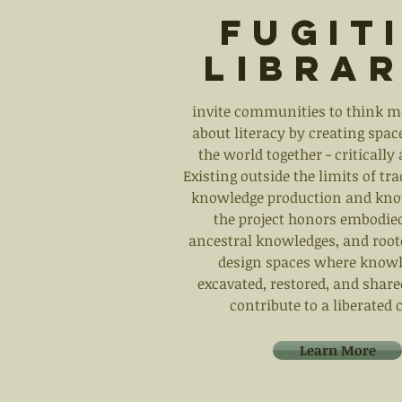
Fugit
Librar
invite communities to think m
about literacy by creating space
the world together - critically 
Existing outside the limits of tr
knowledge production and kno
the project honors embodied
ancestral knowledges, and roo
design spaces where knowl
excavated, restored, and share
contribute to a liberate
Learn More