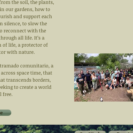
from the soil, the plants,
 in our gardens, how to
nourish and support each
 in silence, to slow the
 to reconnect with the
rough all life. It’s a
f life, a protector of
tor with nature.
entramado comunitario, a
 across space time, that
that transcends borders,
eeking to create a world
 free.
e