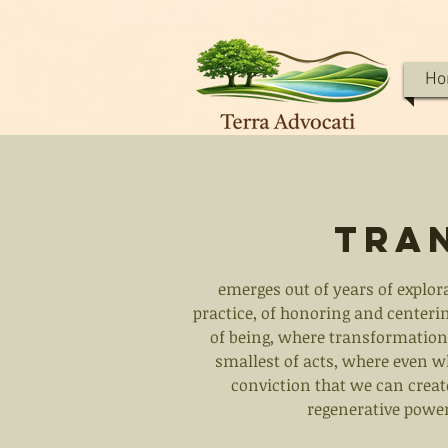
Ho
Tra
emerges out of years of explor
practice, of honoring and centerin
of being, where transformation 
smallest of acts, where even wh
conviction that we can create
regenerative power