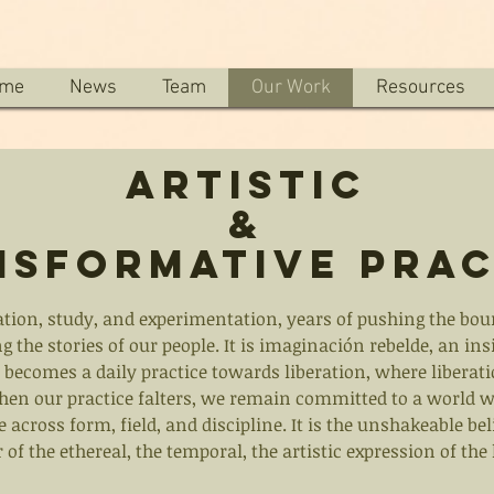
me
News
Team
Our Work
Resources
Artistic
&
nsformative Prac
ation, study, and experimentation, years of pushing the bou
g the stories of our people. It is imaginación rebelde, an in
becomes a daily practice towards liberation, where liberat
en our practice falters, we remain committed to a world whe
 across form, field, and discipline. It is the unshakeable be
 of the ethereal, the temporal, the artistic expression of th