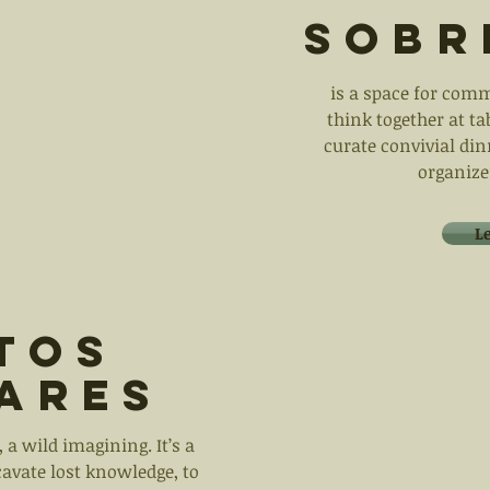
sobr
is a space for comm
think together at t
curate convivial din
organize
L
tos
iares
 a wild imagining. It’s a
cavate lost knowledge, to