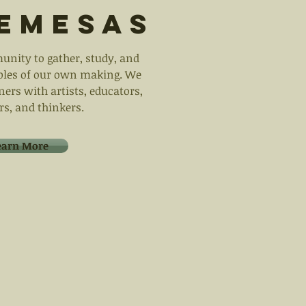
emesas
unity to gather, study, and
ables of our own making. We
ners with artists, educators,
rs, and thinkers.
earn More