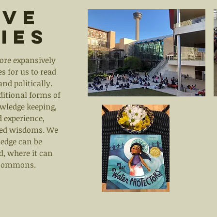
ive
ies
ore expansively
s for us to read
and politically.
aditional forms of
wledge keeping,
 experience,
ted wisdoms. We
edge can be
d, where it can
d commons.