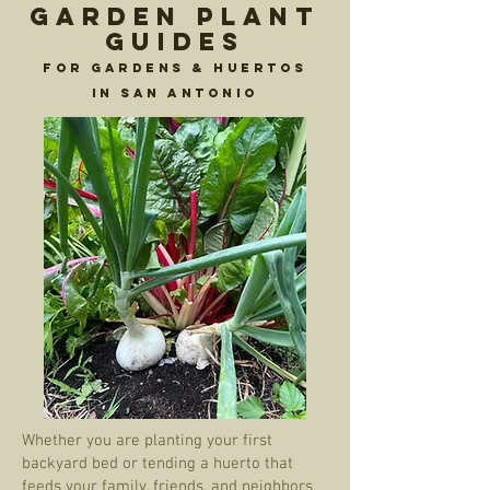
Garden Plant
Guides
For Gardens & Huertos
in San Antonio
Whether you are planting your first
backyard bed or tending a huerto that
feeds your family, friends, and neighbors,