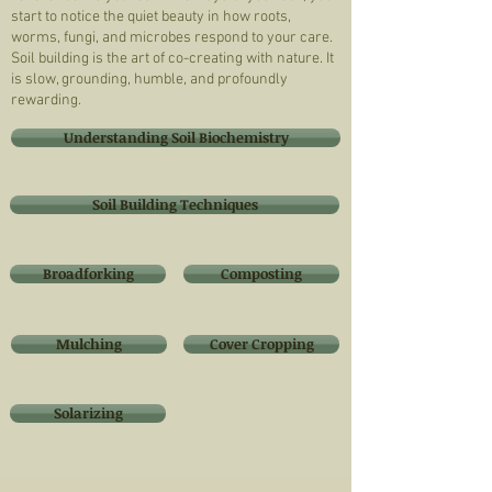
start to notice the quiet beauty in how roots,
worms, fungi, and microbes respond to your care.
Soil building is the art of co-creating with nature. It
is slow, grounding, humble, and profoundly
rewarding.
Understanding Soil Biochemistry
Soil Building Techniques
Broadforking
Composting
Mulching
Cover Cropping
Solarizing