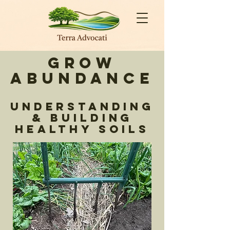
Grow
Abundance
Understanding
& Building
Healthy Soils