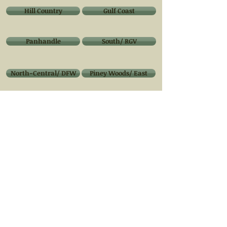
Hill Country
Gulf Coast
Panhandle
South/ RGV
North-Central/ DFW
Piney Woods/ East
West Texas/ Big Bend
Native Medicinal Plants of Texas
Composting
Techniques
Finding one that fits your
needs & Lifestyle