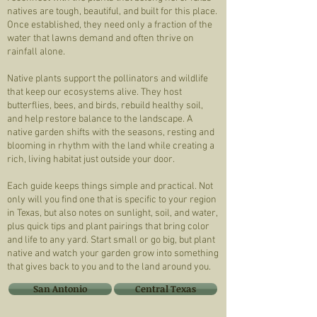
natives are tough, beautiful, and built for this place.
Once established, they need only a fraction of the
water that lawns demand and often thrive on
rainfall alone.
Native plants support the pollinators and wildlife
that keep our ecosystems alive. They host
butterflies, bees, and birds, rebuild healthy soil,
and help restore balance to the landscape. A
native garden shifts with the seasons, resting and
blooming in rhythm with the land while creating a
rich, living habitat just outside your door.
Each guide keeps things simple and practical. Not
only will you find one that is specific to your region
in Texas, but also notes on sunlight, soil, and water,
plus quick tips and plant pairings that bring color
and life to any yard. Start small or go big, but plant
native and watch your garden grow into something
that gives back to you and to the land around you.
San Antonio
Central Texas