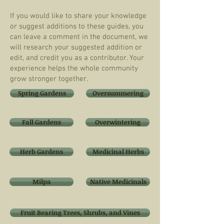
If you would like to share your knowledge
or suggest additions to these guides, you
can leave a comment in the document, we
will research your suggested addition or
edit, and credit you as a contributor. Your
experience helps the whole community
grow stronger together.
Spring Gardens
Oversummering
Fall Gardens
Overwintering
Herb Gardens
Medicinal Herbs
Milpa
Native Medicinals
Fruit Bearing Trees, Shrubs, and Vines