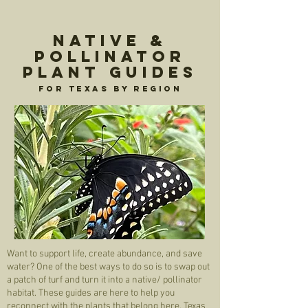
Native &
Pollinator
Plant Guides
For Texas by region
Want to support life, create abundance, and save
water? One of the best ways to do so is to swap out
a patch of turf and turn it into a native/ pollinator
habitat. These guides are here to help you
reconnect with the plants that belong here. Texas