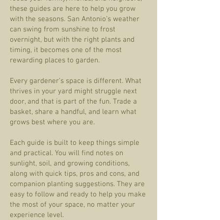
these guides are here to help you grow
with the seasons. San Antonio’s weather
can swing from sunshine to frost
overnight, but with the right plants and
timing, it becomes one of the most
rewarding places to garden.
Every gardener’s space is different. What
thrives in your yard might struggle next
door, and that is part of the fun. Trade a
basket, share a handful, and learn what
grows best where you are.
Each guide is built to keep things simple
and practical. You will find notes on
sunlight, soil, and growing conditions,
along with quick tips, pros and cons, and
companion planting suggestions. They are
easy to follow and ready to help you make
the most of your space, no matter your
experience level.