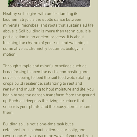
Healthy soil begins with understanding its
biochemistry. It is the subtle dance between
minerals, microbes, and roots that sustains all life
above it. Soil building is more than technique. It is
participation in an ancient process. It is about
learning the rhythm of your soil and watching it
come alive as chemistry becomes biology in
motion.
Through simple and mindful practices such as
broadforking to open the earth, composting and
cover cropping to feed the soil food web, rotating
crops build resilience, solarizing to rest and
renew, and mulching to hold moisture and life, you
begin to see the garden transform from the ground
up. Each act deepens the living structure that
supports your plants and the ecosystems around
them.
Building soil is not a one-time task but a
relationship. It is about patience, curiosity, and
reverence. As you learn the ways of your soil, you