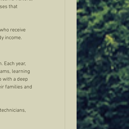
ses that 
who receive 
dy income.
. Each year, 
ams, learning 
p with a deep 
ir families and 
echnicians, 