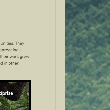
unities. They 
spreading a 
 their work grew 
d in other 