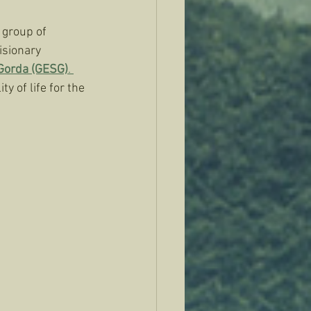
 group of 
isionary 
 Gorda (GESG)
. 
y of life for the 