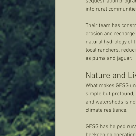
sequestration program
into rural communitie
Their team has constr
erosion and recharge 
natural hydrology of t
local ranchers, reduc
as puma and jaguar.
Nature and Li
What makes GESG uniqu
simple but profound, 
and watersheds is not 
climate resilience.
GESG has helped rural
beekeeping operations