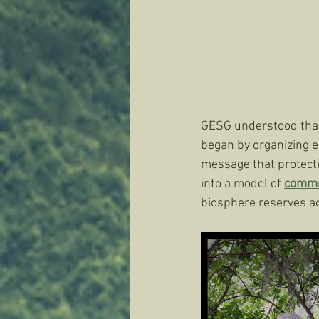
GESG understood that 
began by organizing e
message that protecti
into a model of 
commu
biosphere reserves a