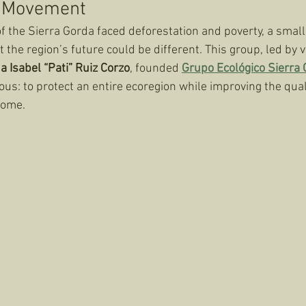
a Movement
 the Sierra Gorda faced deforestation and poverty, a small
 the region’s future could be different. This group, led by v
a Isabel “Pati” Ruiz Corzo
, founded 
Grupo Ecológico Sierra
us: to protect an entire ecoregion while improving the qualit
home.