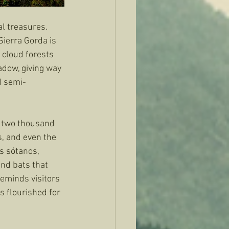
l treasures. 
ierra Gorda is 
 cloud forests 
dow, giving way 
d semi-
 two thousand 
, and even the 
s sótanos, 
and bats that 
eminds visitors 
s flourished for 