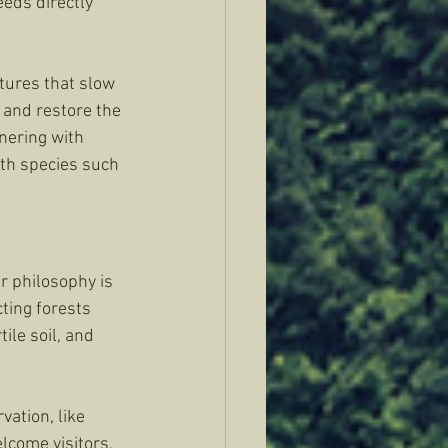
eds directly 
tures that slow 
and restore the 
nering with 
ith species such 
 philosophy is 
cting forests 
ile soil, and 
ation, like 
come visitors, 