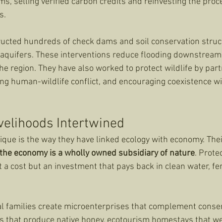
s, selling verified carbon credits and reinvesting the proce
s.
ucted hundreds of check dams and soil conservation struc
aquifers. These interventions reduce flooding downstream 
he region. They have also worked to protect wildlife by part
ing human-wildlife conflict, and encouraging coexistence w
velihoods Intertwined
e is the way they have linked ecology with economy. Their
the economy is a wholly owned subsidiary of nature
. Prote
a cost but an investment that pays back in clean water, fert
 families create microenterprises that complement conserv
 that produce native honey, ecotourism homestays that wel