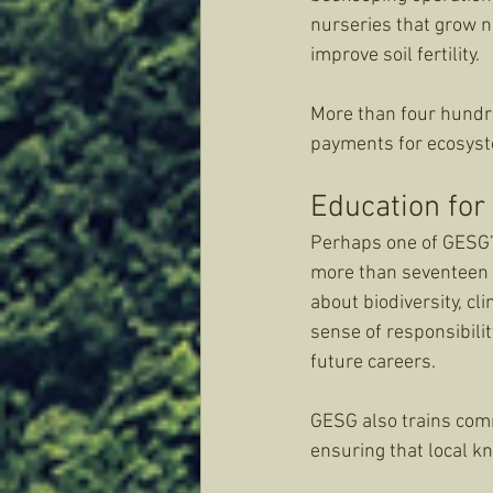
nurseries that grow n
improve soil fertility. 
More than four hundr
payments for ecosyste
Education for
Perhaps one of GESG’s
more than seventeen t
about biodiversity, cl
sense of responsibilit
future careers.
GESG also trains com
ensuring that local k