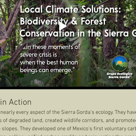
in Action
early every aspect of the Sierra Gorda’s ecology. They hav
 of degraded land, created wildlife corridors, and promote
 slopes. They developed one of Mexico’s first voluntary car