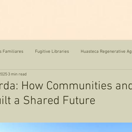
me
News
Team
Our Work
Resources
s Familiares
Fugitive Libraries
Huasteca Regenerative Ag
2025
3 min read
orda: How Communities an
ilt a Shared Future