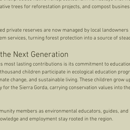
ative trees for reforestation projects, and compost busines
ed private reserves are now managed by local landowners 
m services, turning forest protection into a source of stea
 the Next Generation
 most lasting contributions is its commitment to education
housand children participate in ecological education progr
imate change, and sustainable living. These children grow u
y for the Sierra Gorda, carrying conservation values into the
munity members as environmental educators, guides, and t
nowledge and employment stay rooted in the region.