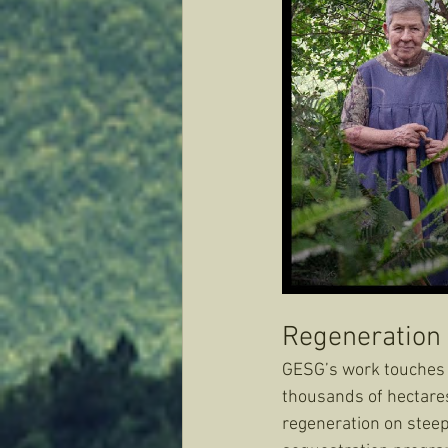
Regeneration 
GESG’s work touches n
thousands of hectares
regeneration on steep