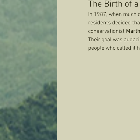
The Birth of 
In 1987, when much of
residents decided that
conservationist 
Marth
Their goal was audacio
people who called it 