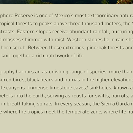
phere Reserve is one of Mexico’s most extraordinary natura
ropical forests to peaks above three thousand meters, the S
trasts. Eastern slopes receive abundant rainfall, nurturing
 mosses shimmer with mist. Western slopes lie in rain sha
 thorn scrub. Between these extremes, pine-oak forests an
nit together a rich patchwork of life.
raphy harbors an astonishing range of species: more than
ndred birds, black bears and pumas in the higher elevations
ote canyons. Immense limestone caves/ sinkholes, known a
ers into the earth, serving as roosts for swifts, parrots, 
n breathtaking spirals. In every season, the Sierra Gorda r
ce where the tropics meet the temperate zone, where life ha