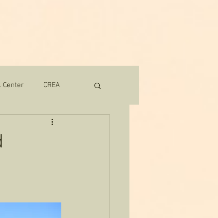
Contact
Donate
More
. Center
CREA
d