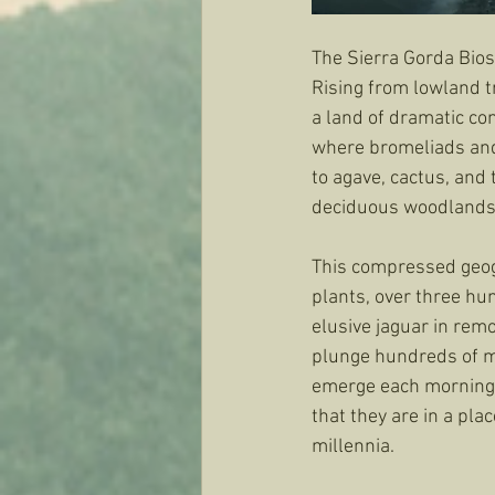
The Sierra Gorda Bios
Rising from lowland t
a land of dramatic con
where bromeliads and
to agave, cactus, and
deciduous woodlands k
This compressed geog
plants, over three hu
elusive jaguar in rem
plunge hundreds of met
emerge each morning i
that they are in a pla
millennia.