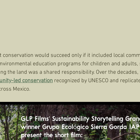
conservation would succeed only if it included local comm
nvironmental education programs for children and adults, 
ng the land was a shared responsibility. Over the decades,
nity-led conservation
 recognized by UNESCO and replicate
cross Mexico.