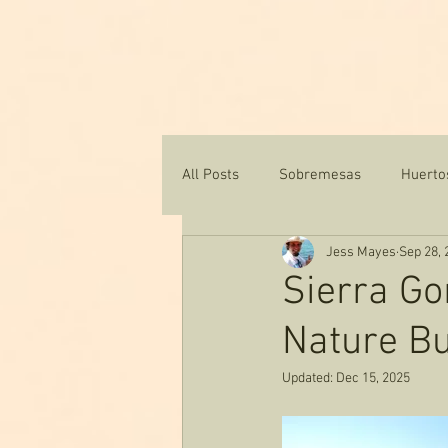
Ho
All Posts
Sobremesas
Huerto
Jess Mayes
Sep 28, 
Texas Water & Conservation
Sierra G
Nature Bu
Updated:
Dec 15, 2025