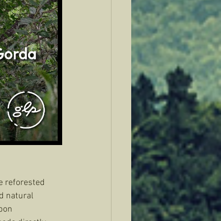
e reforested 
d natural 
bon 