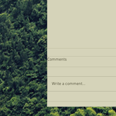
Comments
Write a comment...
Weaving the Regenerative Web:
A Gathering of Abundance and
Inspiration