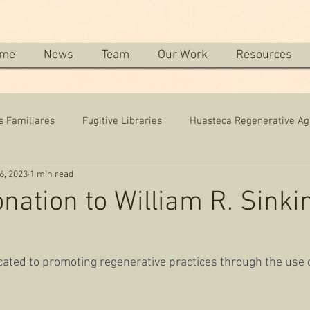
me
News
Team
Our Work
Resources
s Familiares
Fugitive Libraries
Huasteca Regenerative Ag
6, 2023
1 min read
onation to William R. Sinki
icated to promoting regenerative practices through the use o