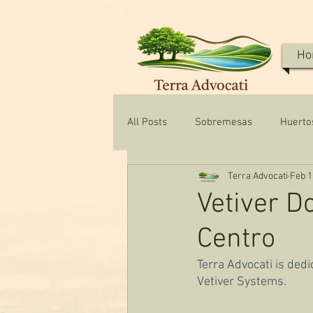
Ho
All Posts
Sobremesas
Huerto
Terra Advocati
Feb 1
Texas Water & Conservation
Vetiver D
Centro
Terra Advocati is ded
Vetiver Systems.