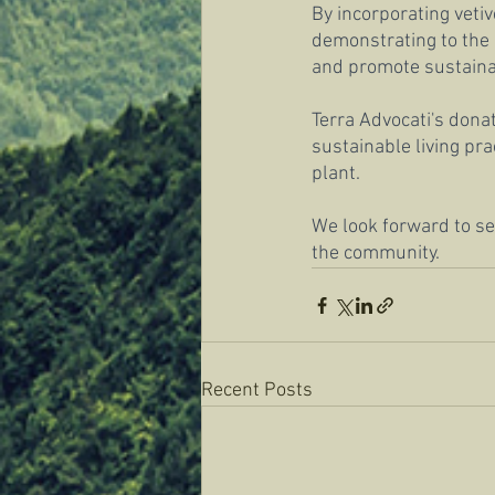
By incorporating veti
demonstrating to the 
and promote sustainabl
Terra Advocati's donat
sustainable living pr
plant.
We look forward to see
the community.
Recent Posts