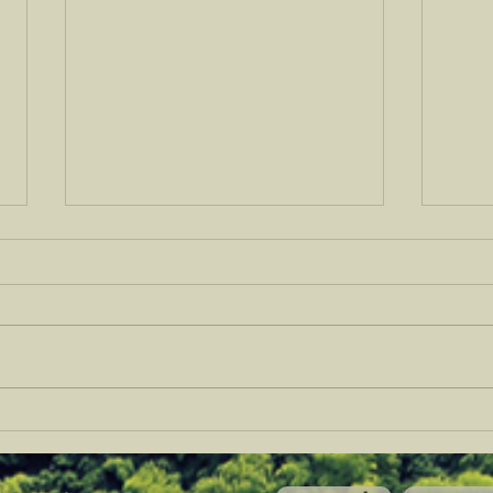
A Vision for Hill Country
CREA
Watershed Regeneration
Ranc