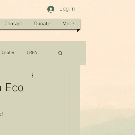
Log In
Contact
Donate
More
. Center
CREA
n Eco
f 