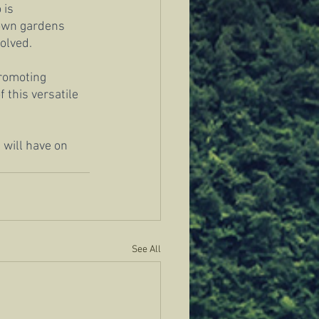
 is 
 own gardens 
volved.
promoting 
this versatile 
 will have on 
See All