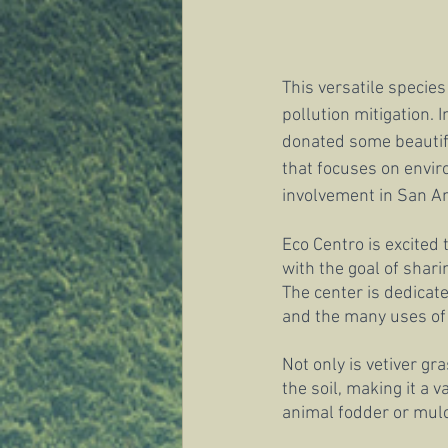
This versatile species
pollution mitigation. I
donated some beautifu
that focuses on envir
involvement in San An
Eco Centro is excited 
with the goal of shar
The center is dedicate
and the many uses of v
Not only is vetiver gr
the soil, making it a v
animal fodder or mulc