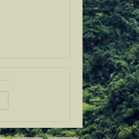
 Fellows @ Sovereignty
h in Bandera