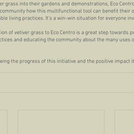
ver grass into their gardens and demonstrations, Eco Centro
community how this multifunctional tool can benefit their
e living practices. It's a win-win situation for everyone in
ion of vetiver grass to Eco Centro is a great step towards 
actices and educating the community about the many uses of 
ing the progress of this initiative and the positive impact it