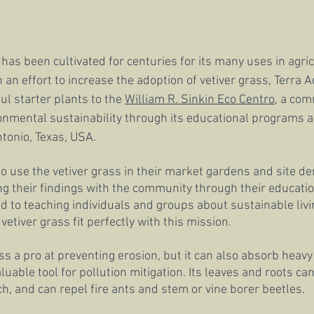
 has been cultivated for centuries for its many uses in agri
n an effort to increase the adoption of vetiver grass, Terra A
l starter plants to the 
William R. Sinkin Eco Centro
, a com
onmental sustainability through its educational programs
tonio, Texas, USA.
to use the vetiver grass in their market gardens and site d
ing their findings with the community through their educati
d to teaching individuals and groups about sustainable livin
etiver grass fit perfectly with this mission.
ass a pro at preventing erosion, but it can also absorb heav
aluable tool for pollution mitigation. Its leaves and roots ca
h, and can repel fire ants and stem or vine borer beetles. 