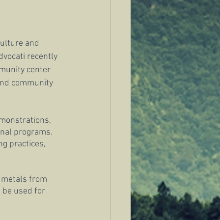
culture and 
dvocati recently 
munity center 
 and community 
emonstrations, 
onal programs. 
g practices, 
y metals from 
n be used for 