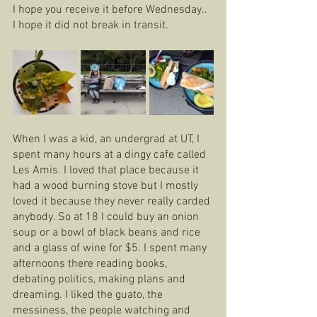
I hope you receive it before Wednesday.. 
I hope it did not break in transit.
When I was a kid, an undergrad at UT, I 
spent many hours at a dingy cafe called 
Les Amis. I loved that place because it 
had a wood burning stove but I mostly 
loved it because they never really carded 
anybody. So at 18 I could buy an onion 
soup or a bowl of black beans and rice 
and a glass of wine for $5. I spent many 
afternoons there reading books, 
debating politics, making plans and 
dreaming. I liked the guato, the 
messiness, the people watching and 