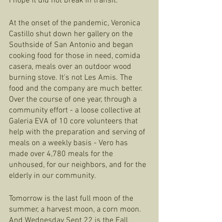
I hope it did not break in transit.
At the onset of the pandemic, Veronica 
Castillo shut down her gallery on the 
Southside of San Antonio and began 
cooking food for those in need, comida 
casera, meals over an outdoor wood 
burning stove. It's not Les Amis. The 
food and the company are much better. 
Over the course of one year, through a 
community effort - a loose collective at 
Galeria EVA of 10 core volunteers that 
help with the preparation and serving of 
meals on a weekly basis - Vero has 
made over 4,780 meals for the 
unhoused, for our neighbors, and for the 
elderly in our community. 
Tomorrow is the last full moon of the 
summer, a harvest moon, a corn moon. 
And Wednesday Sept 22 is the Fall 