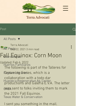
Post
All Posts
Terra Advocati
All Posts
Sep 22, 2021
3 min read
Fall Equinox: Corn Moon
Sobremesas
Updated:
Feb 6, 2022
Huertos Familiares
The following is part of the Talleres for 
Dreaming Series, which is a 
Fugitive Libraries
collaboration with a todo dar 
Huasteca Regenerative Ag. Center
productions and Galeria E.V.A. The letter 
was sent to folks inviting them to mark 
CREA
the 2021 Fall Equinox. 
Texas Water & Conservation
I sent you something in the mail. 