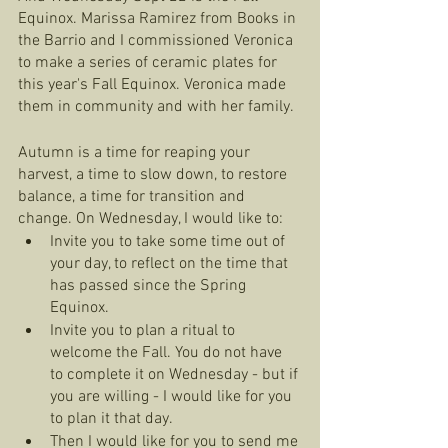
Equinox. Marissa Ramirez from Books in 
the Barrio and I commissioned Veronica 
to make a series of ceramic plates for 
this year's Fall Equinox. Veronica made 
them in community and with her family. 
Autumn is a time for reaping your 
harvest, a time to slow down, to restore 
balance, a time for transition and 
change. On Wednesday, I would like to: 
Invite you to take some time out of 
your day, to reflect on the time that 
has passed since the Spring 
Equinox.
Invite you to plan a ritual to 
welcome the Fall. You do not have 
to complete it on Wednesday - but if 
you are willing - I would like for you 
to plan it that day. 
Then I would like for you to send me 