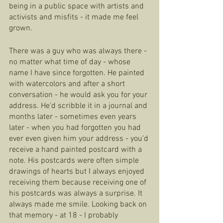
being in a public space with artists and 
activists and misfits - it made me feel 
grown.  
There was a guy who was always there - 
no matter what time of day - whose 
name I have since forgotten. He painted 
with watercolors and after a short 
conversation - he would ask you for your 
address. He'd scribble it in a journal and 
months later - sometimes even years 
later - when you had forgotten you had 
ever even given him your address - you'd 
receive a hand painted postcard with a 
note. His postcards were often simple 
drawings of hearts but I always enjoyed 
receiving them because receiving one of 
his postcards was always a surprise. It 
always made me smile. Looking back on 
that memory - at 18 - I probably 