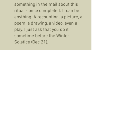
something in the mail about this 
ritual - once completed. It can be 
anything. A recounting, a picture, a 
poem, a drawing, a video, even a 
play. I just ask that you do it 
sometime before the Winter 
Solstice (Dec 21). 
We sent you the plates for two reasons: 
to acknowledge a ritual we have created 
together of making and sharing food in 
community and because I hope we can 
actually share a meal together soon. 
Face to face. In person. Bring your plate. 
Sending you so much luv. Stay well. Be 
safe. -vgrise 
Fugitive Libraries
Sobremesas