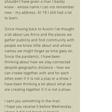
shouldn't have given a man I barely 
knew - whose name I can not remember 
now - my address. At 18 I still had a lot 
to learn.  
Since moving back to Austin I've thought 
a lot about Les Amis and the places we 
gather publicly and find community with 
people we know little about and whose 
names we might forget as time goes on. 
Since the pandemic, I have been 
thinking about how we stay connected 
despite geographic distance - how we 
can create together, with and for each 
other, even if it is not a play or a show. I 
have been thinking a lot about what we 
are creating together if it is not a show.
I sent you something in the mail. 
I hope you receive it before Wednesday.. 