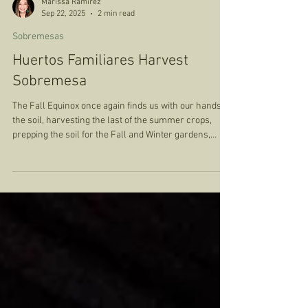
Marissa Ramirez
Sep 22, 2025
2 min read
Sobremesas
Huertos Familiares Harvest
Sobremesa
The Fall Equinox once again finds us with our hands in
the soil, harvesting the last of the summer crops,
prepping the soil for the Fall and Winter gardens,
reflecting on all that the land has gifted us. It finds us
pulling overgrown weeds from a garden which was
left largely untended during the long summer months.
One bed in particular required a tremendous amount
of attention and care. The vines, which had previously
offered more beans than we could eat or share, were
curle