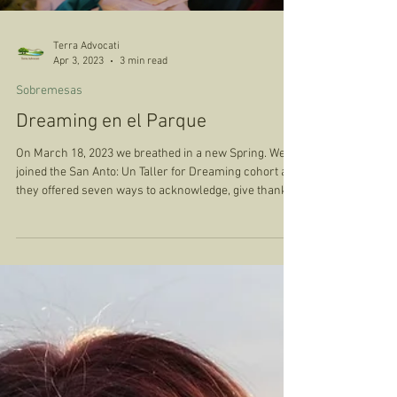
Terra Advocati
Apr 3, 2023
3 min read
Sobremesas
Dreaming en el Parque
On March 18, 2023 we breathed in a new Spring. We
joined the San Anto: Un Taller for Dreaming cohort as
they offered seven ways to acknowledge, give thanks
to the Land, before we shared a meal and
conversation together. We were invited to spend the
first 45 minutes of our evening, in a silent walking
meditation with Confluence Park, to listen to the Birds,
the River, the Water running, the sound of our own
Breath and Heart. We were invited to reflect on what
we needed to let