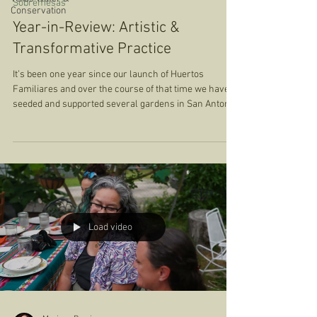
Sobremesas
Conservation
Year-in-Review: Artistic &
Transformative Practice
It’s been one year since our launch of Huertos
Familiares and over the course of that time we have
seeded and supported several gardens in San Antonio,
Austin, Cedar Park, Houston, Tucson, Chicago, and
Dallas. We have shared lessons, photos, and fruits
from our gardens. We’ve deepened our commitments
to each other, to the land, to gathering in community.
In the Spring of 2025, we hosted our first Harvest
Sobremesa with everyone that participated in the pilot
launch of the pro
Load video