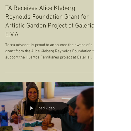
Terra Advocati
Oct 6, 2024
1 min read
Sobremesas
TA Receives Alice Kleberg
Reynolds Foundation Grant for
Artistic Garden Project at Galeria
E.V.A.
Terra Advocati is proud to announce the award of a
grant from the Alice Kleberg Reynolds Foundation to
support the Huertos Familiares project at Galeria
E.V.A. This funding will be leveraged alongside the
resources provided by the San Antonio Office of
Sustainability, amplifying the impact of this unique
initiative that combines art, culture, and regenerative
agriculture on the Southside of San Antonio. Huertos
Familiares is not only an urban market garden; it’s a
living a
Load video