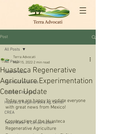
Post
All Posts
Terra Advocati
All Posts
Mar 15, 2022
2 min read
Huasteca Regenerative
Sobremesas
Agriculture Experimentation
Huertos Familiares
Center Update
Fugitive Libraries
Today we are happy to update everyone 
Huasteca Regenerative Ag. Center
with great news from Mexico! 
CREA
Construction of the Huasteca 
Texas Water & Conservation
Regenerative Agriculture 