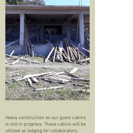
Heavy construction on our guest cabins 
is still in progress. These cabins will be 
utilized as lodging for collaborators, 