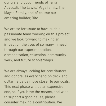
donors and good friends of Terra 
Advocati, The Lewis/ Vega family, The 
Mayes Family, and of course our 
amazing builder, Rito. 
We are so fortunate to have such a 
passionate team working on this project, 
and we look forward to making an 
impact on the lives of so many in need 
through our experimentation, 
demonstration, education, community 
work, and future scholarships. 
We are always looking for contributors 
and donors, as every hand on deck and 
dollar helps us move closer to our goals. 
This next phase will be an expensive 
one, so if you have the means, and wish 
to support a good cause, please 
consider making a contribution. We 