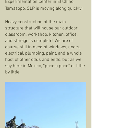
Experimentation Center in El Chino, 
Tamasopo, SLP is moving along quickly!  
Heavy construction of the main 
structure that will house our outdoor 
classroom, workshop, kitchen, office, 
and storage is complete! We are of 
course still in need of windows, doors, 
electrical, plumbing, paint, and a whole 
host of other odds and ends, but as we 
say here in Mexico, “poco a poco” or little 
by little. 