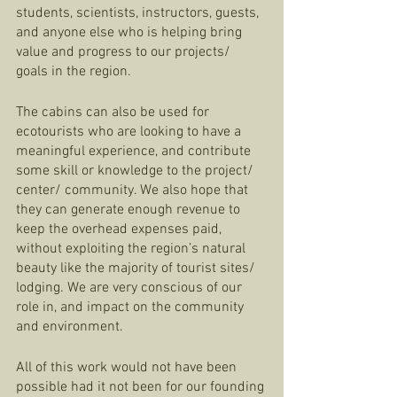
students, scientists, instructors, guests, 
and anyone else who is helping bring 
value and progress to our projects/ 
goals in the region. 
The cabins can also be used for 
ecotourists who are looking to have a 
meaningful experience, and contribute 
some skill or knowledge to the project/ 
center/ community. We also hope that 
they can generate enough revenue to 
keep the overhead expenses paid, 
without exploiting the region’s natural 
beauty like the majority of tourist sites/ 
lodging. We are very conscious of our 
role in, and impact on the community 
and environment. 
All of this work would not have been 
possible had it not been for our founding 