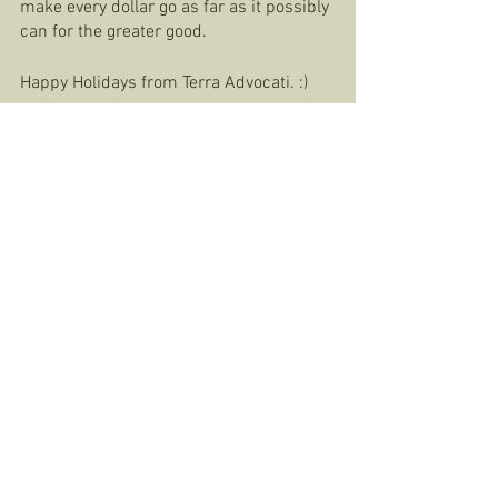
make every dollar go as far as it possibly 
can for the greater good.  
Happy Holidays from Terra Advocati. :) 
Huasteca Regenerative Ag. Center
See All
Recent Posts