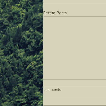
Recent Posts
Comments