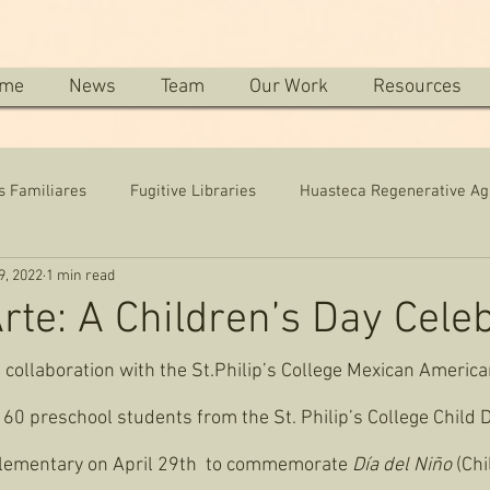
me
News
Team
Our Work
Resources
s Familiares
Fugitive Libraries
Huasteca Regenerative Ag
9, 2022
1 min read
Arte: A Children’s Day Cele
n collaboration with the St.Philip’s College Mexican Americ
60 preschool students from the St. Philip’s College Child
lementary on April 29th  to commemorate
 Día del Niño 
(Chi