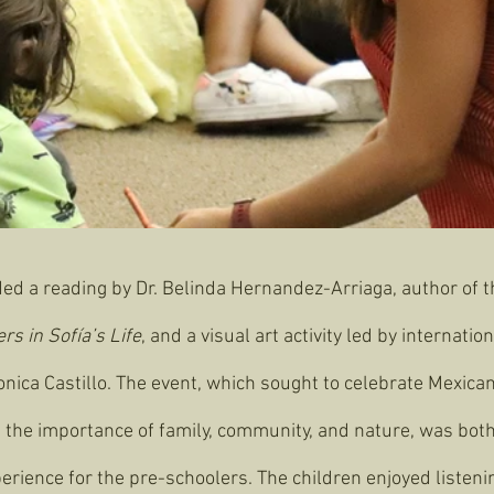
ded a reading by Dr. Belinda Hernandez-Arriaga, author of t
s in Sofía’s Life
, and a visual art activity led by internati
ronica Castillo. The event, which sought to celebrate Mexica
t the importance of family, community, and nature, was both
erience for the pre-schoolers. The children enjoyed listenin