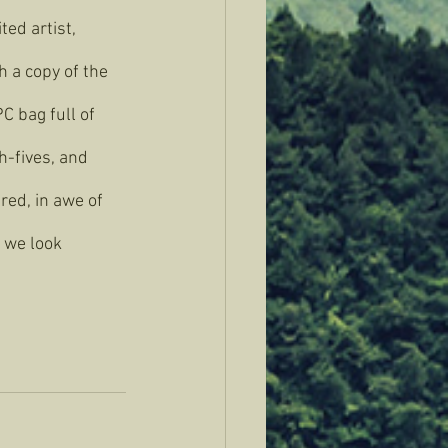
ted artist, 
h a copy of the 
C bag full of 
h-fives, and 
red, in awe of 
 we look 