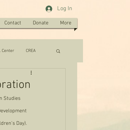
Log In
Contact
Donate
More
. Center
CREA
bration
an Studies 
 Development 
ldren’s Day). 