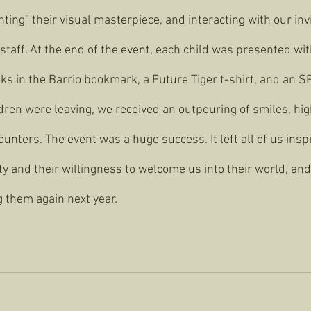
nting” their visual masterpiece, and interacting with our invi
 staff. At the end of the event, each child was presented wit
ks in the Barrio bookmark, a Future Tiger t-shirt, and an SP
dren were leaving, we received an outpouring of smiles, hig
unters. The event was a huge success. It left all of us inspi
ity and their willingness to welcome us into their world, and
g them again next year.