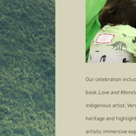
Our celebration inclu
book 
Love and Monster
indigenous artist, Ve
heritage and highligh
artistic immersive exp