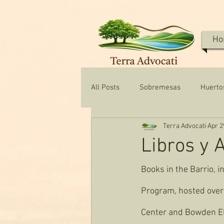
Ho
All Posts
Sobremesas
Huerto
Terra Advocati
Apr 2
Texas Water & Conservation
Libros y 
Books in the Barrio, i
Program, hosted over 
Center and Bowden E