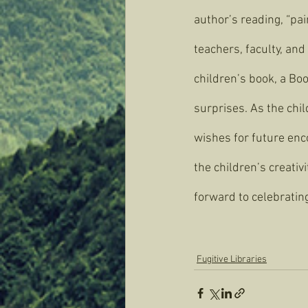
author’s reading, “pai
teachers, faculty, and
children’s book, a Boo
surprises. As the chil
wishes for future enco
the children’s creativ
forward to celebratin
Fugitive Libraries