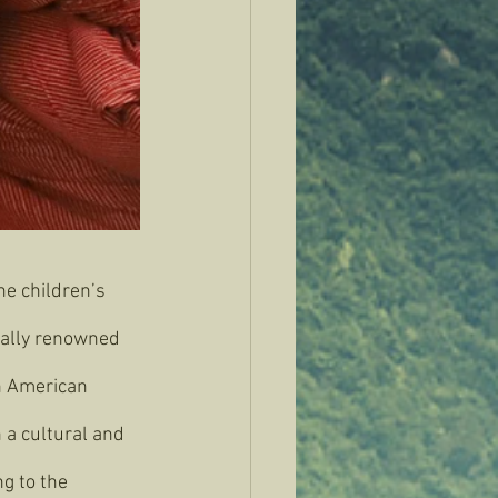
he children’s 
onally renowned 
n American 
 a cultural and 
g to the 