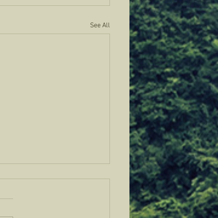
See All