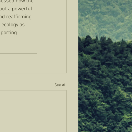
nessed how the 
 but a powerful 
nd reaffirming 
 ecology as 
porting 
See All