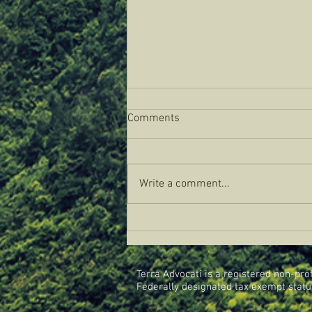
Comments
Write a comment...
Bison Biomimicry In Texas:
CREA Visit to the Texas Tribal
Buffalo Project
Terra Advocati is a registered non-profi
Federally designated tax exempt status