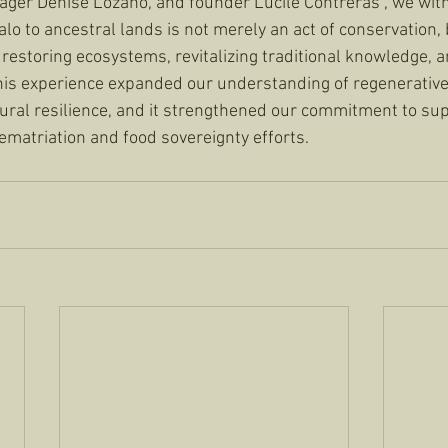
ger Denise Lozano, and founder Lucile Contreras , we wit
alo to ancestral lands is not merely an act of conservation,
restoring ecosystems, revitalizing traditional knowledge, a
This experience expanded our understanding of regenerative
ural resilience, and it strengthened our commitment to sup
ematriation and food sovereignty efforts.