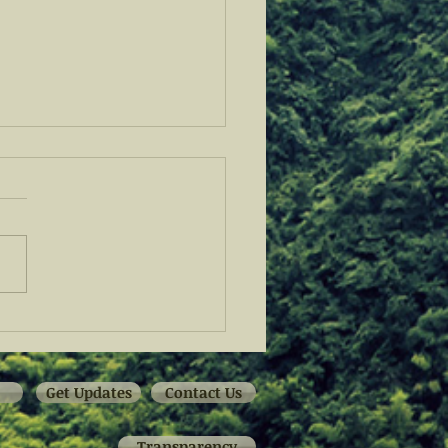
 Fellowship Program
 Off at the San Antonio
 Bank
Get Updates
Contact Us
Transparency