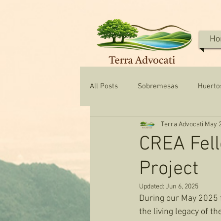
Ho
All Posts
Sobremesas
Huerto
Terra Advocati
May 2
Texas Water & Conservation
CREA Fell
Project
Updated:
Jun 6, 2025
During our May 2025 fe
the living legacy of t