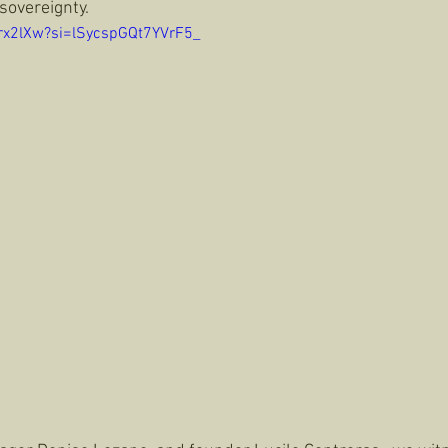
sovereignty. 
Trx2lXw?si=lSycspGQt7YVrF5_