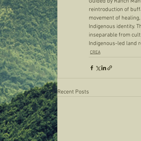
Guided by Ranch Mana
reintroduction of buff
movement of healing, 
Indigenous identity. 
inseparable from cult
Indigenous-led land r
CREA
Recent Posts