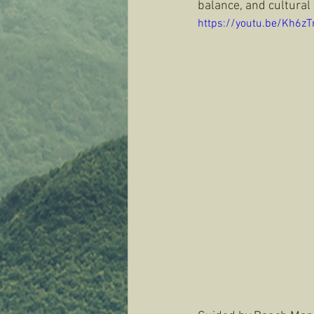
balance, and cultural 
https://youtu.be/Kh6z