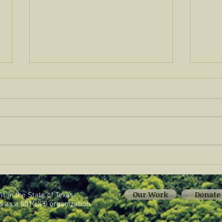
CREA Fellows Visit Sovereignty
CREA
Ranch
Kicks
Food
Our Work
Donate
t in the State of Texas.
 as a 501(c)(3) organization.