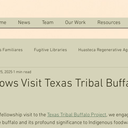
me
News
Team
Our Work
Resources
s Familiares
Fugitive Libraries
Huasteca Regenerative Ag
5, 2025
1 min read
ows Visit Texas Tribal Buff
llowship visit to the 
Texas Tribal Buffalo Project
, we enga
he buffalo and its profound significance to Indigenous foodwa