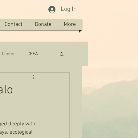
Log In
Contact
Donate
More
. Center
CREA
alo
ged deeply with 
ys, ecological 