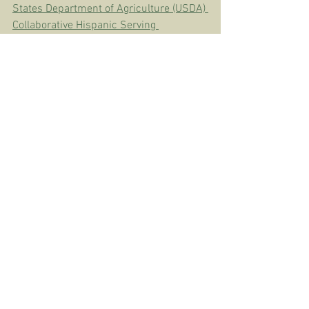
States Department of Agriculture (USDA) 
Collaborative Hispanic Serving 
Institutions (HSI) Education Grant.
CREA
See All
Recent Posts