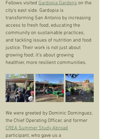
Fellows visited 
Gardopia Gardens
 on the 
city’s east side. Gardopia is 
transforming San Antonio by increasing 
access to fresh food, educating the 
community on sustainable practices, 
and tackling issues of nutrition and food 
justice. Their work is not just about 
growing food; it’s about growing 
healthier, more resilient communities.
We were greeted by Dominic Dominguez, 
the Chief Operating Officer, and former 
CREA Summer Study Abroad
participant, who gave us a 