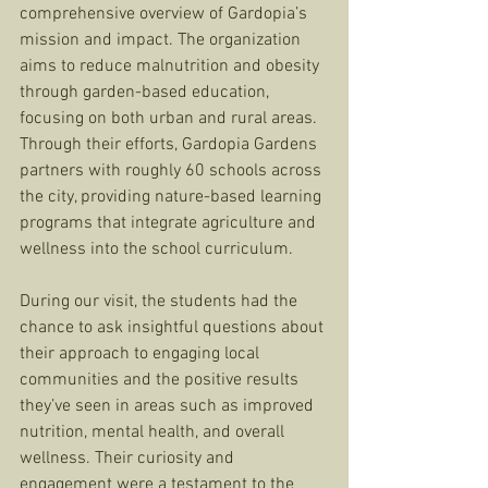
comprehensive overview of Gardopia’s 
mission and impact. The organization 
aims to reduce malnutrition and obesity 
through garden-based education, 
focusing on both urban and rural areas. 
Through their efforts, Gardopia Gardens 
partners with roughly 60 schools across 
the city, providing nature-based learning 
programs that integrate agriculture and 
wellness into the school curriculum.
During our visit, the students had the 
chance to ask insightful questions about 
their approach to engaging local 
communities and the positive results 
they’ve seen in areas such as improved 
nutrition, mental health, and overall 
wellness. Their curiosity and 
engagement were a testament to the 