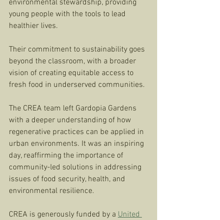
environmental stewardship, providing 
young people with the tools to lead 
healthier lives. 
Their commitment to sustainability goes 
beyond the classroom, with a broader 
vision of creating equitable access to 
fresh food in underserved communities.
The CREA team left Gardopia Gardens 
with a deeper understanding of how 
regenerative practices can be applied in 
urban environments. It was an inspiring 
day, reaffirming the importance of 
community-led solutions in addressing 
issues of food security, health, and 
environmental resilience.
CREA is generously funded by a 
United 