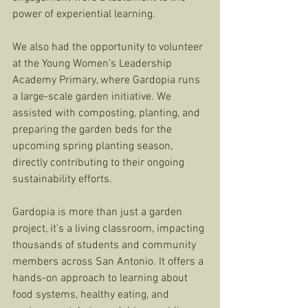
power of experiential learning. 
We also had the opportunity to volunteer 
at the Young Women’s Leadership 
Academy Primary, where Gardopia runs 
a large-scale garden initiative. We 
assisted with composting, planting, and 
preparing the garden beds for the 
upcoming spring planting season, 
directly contributing to their ongoing 
sustainability efforts.
Gardopia is more than just a garden 
project, it’s a living classroom, impacting 
thousands of students and community 
members across San Antonio. It offers a 
hands-on approach to learning about 
food systems, healthy eating, and 