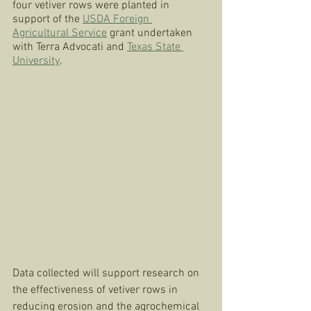
four vetiver rows were planted in 
support of the 
USDA Foreign 
Agricultural Service
 grant undertaken 
with Terra Advocati and 
Texas State 
University
. 
Data collected will support research on 
the effectiveness of vetiver rows in 
reducing erosion and the agrochemical 