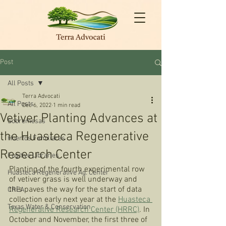
Post
All Posts
Terra Advocati
All Posts
Dec 6, 2022
1 min read
Vetiver Planting Advances at
Sobremesas
the Huasteca Regenerative
Huertos Familiares
Research Center
Fugitive Libraries
Planting of the fourth experimental row 
Huasteca Regenerative Ag. Center
of vetiver grass is well underway and 
this paves the way for the start of data 
CREA
collection early next year at the 
Huasteca 
Texas Water & Conservation
Regenerative Research Center (HRRC)
. In 
October and November, the first three of 