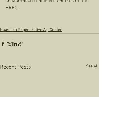
collaboration that is emblematic of the 
HRRC. 
Huasteca Regenerative Ag. Center
See All
Recent Posts