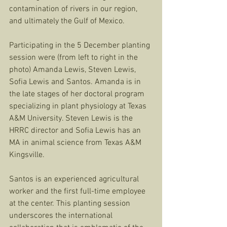
contamination of rivers in our region, 
and ultimately the Gulf of Mexico. 
Participating in the 5 December planting 
session were (from left to right in the 
photo) Amanda Lewis, Steven Lewis, 
Sofia Lewis and Santos. Amanda is in 
the late stages of her doctoral program 
specializing in plant physiology at Texas 
A&M University. Steven Lewis is the 
HRRC director and Sofia Lewis has an 
MA in animal science from Texas A&M 
Kingsville. 
Santos is an experienced agricultural 
worker and the first full-time employee 
at the center. This planting session 
underscores the international 